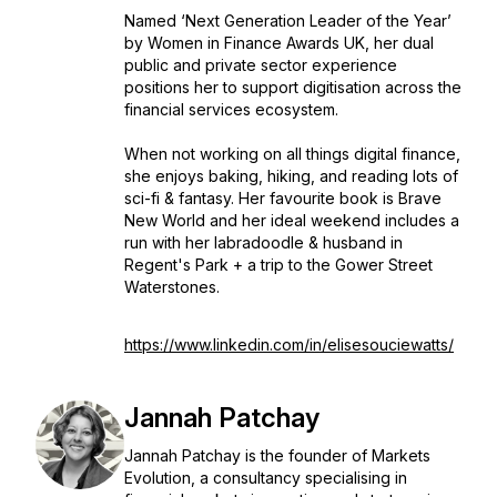
Named ‘Next Generation Leader of the Year’
by Women in Finance Awards UK, her dual
public and private sector experience
positions her to support digitisation across the
financial services ecosystem.
When not working on all things digital finance,
she enjoys baking, hiking, and reading lots of
sci-fi & fantasy. Her favourite book is Brave
New World and her ideal weekend includes a
run with her labradoodle & husband in
Regent's Park + a trip to the Gower Street
Waterstones.
https://www.linkedin.com/in/elisesouciewatts/
Jannah Patchay
Jannah Patchay is the founder of Markets
Evolution, a consultancy specialising in