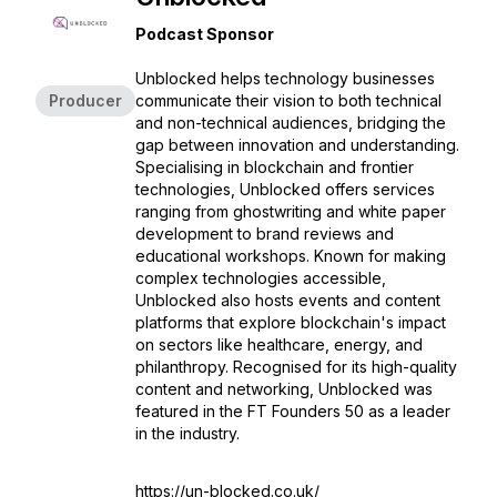
Podcast Sponsor
Unblocked helps technology businesses
Producer
communicate their vision to both technical
and non-technical audiences, bridging the
gap between innovation and understanding.
Specialising in blockchain and frontier
technologies, Unblocked offers services
ranging from ghostwriting and white paper
development to brand reviews and
educational workshops. Known for making
complex technologies accessible,
Unblocked also hosts events and content
platforms that explore blockchain's impact
on sectors like healthcare, energy, and
philanthropy. Recognised for its high-quality
content and networking, Unblocked was
featured in the FT Founders 50 as a leader
in the industry.
https://un-blocked.co.uk/