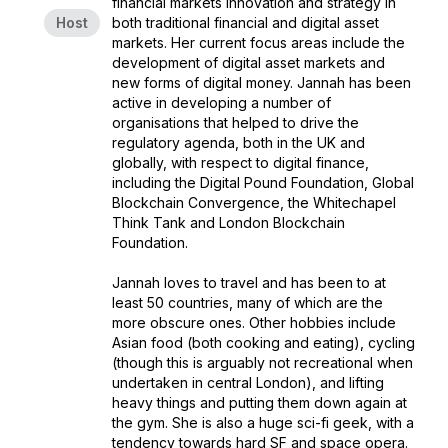
financial markets innovation and strategy in
Host
both traditional financial and digital asset
markets. Her current focus areas include the
development of digital asset markets and
new forms of digital money. Jannah has been
active in developing a number of
organisations that helped to drive the
regulatory agenda, both in the UK and
globally, with respect to digital finance,
including the Digital Pound Foundation, Global
Blockchain Convergence, the Whitechapel
Think Tank and London Blockchain
Foundation.
Jannah loves to travel and has been to at
least 50 countries, many of which are the
more obscure ones. Other hobbies include
Asian food (both cooking and eating), cycling
(though this is arguably not recreational when
undertaken in central London), and lifting
heavy things and putting them down again at
the gym. She is also a huge sci-fi geek, with a
tendency towards hard SF and space opera.