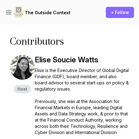
+ Follow
The Outside Context
Contributors
Elise Soucie Watts
Elise is the Executive Director of Global Digital
Finance (GDF), board member, and also
board advisor to several start-ups on policy &
Host
regulatory issues.
Previously, she was at the Association for
Financial Markets in Europe, leading Digital
Assets and Data Strategy work, & prior to that
at the Financial Conduct Authority, working
across both their Technology, Resilience and
Cyber Division and International Division.