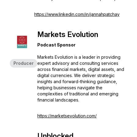
https://www.linkedin.com/in/jannahpatchay
Markets Evolution
Podcast Sponsor
Markets Evolution is a leader in providing
Producer
expert advisory and consulting services
across financial markets, digital assets, and
digital currencies. We deliver strategic
insights and forward-thinking guidance,
helping businesses navigate the
complexities of traditional and emerging
financial landscapes.
https://marketsevolution.com/
Unblocked